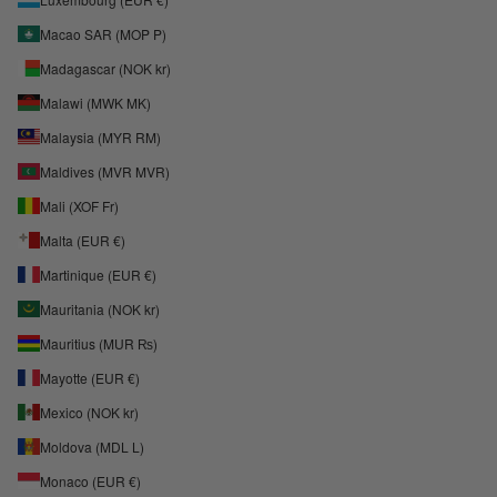
Macao SAR (MOP P)
Madagascar (NOK kr)
Malawi (MWK MK)
Malaysia (MYR RM)
Maldives (MVR MVR)
Mali (XOF Fr)
Malta (EUR €)
Martinique (EUR €)
Mauritania (NOK kr)
Mauritius (MUR ₨)
Mayotte (EUR €)
Mexico (NOK kr)
Moldova (MDL L)
Monaco (EUR €)