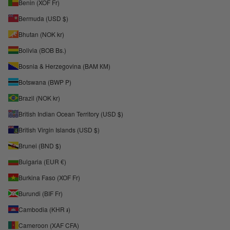
Benin (XOF Fr)
Bermuda (USD $)
Bhutan (NOK kr)
Bolivia (BOB Bs.)
Bosnia & Herzegovina (BAM КМ)
Botswana (BWP P)
Brazil (NOK kr)
British Indian Ocean Territory (USD $)
British Virgin Islands (USD $)
Brunei (BND $)
Bulgaria (EUR €)
Burkina Faso (XOF Fr)
Burundi (BIF Fr)
Cambodia (KHR ៛)
Cameroon (XAF CFA)