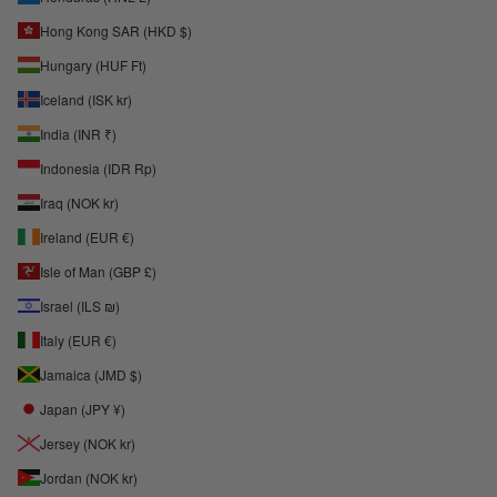
Hong Kong SAR (HKD $)
Hungary (HUF Ft)
Iceland (ISK kr)
India (INR ₹)
Indonesia (IDR Rp)
Iraq (NOK kr)
Ireland (EUR €)
Isle of Man (GBP £)
Israel (ILS ₪)
Italy (EUR €)
Jamaica (JMD $)
Japan (JPY ¥)
Jersey (NOK kr)
Jordan (NOK kr)