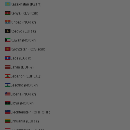
Kazakhstan (KZT ₸)
Kenya (KES KSh)
Kiribati (NOK kr)
Kosovo (EUR €)
Kuwait (NOK kr)
Kyrgyzstan (KGS som)
Laos (LAK ₭)
Latvia (EUR €)
Lebanon (LBP ل.ل)
Lesotho (NOK kr)
Liberia (NOK kr)
Libya (NOK kr)
Liechtenstein (CHF CHF)
Lithuania (EUR €)
Luxembourg (EUR €)