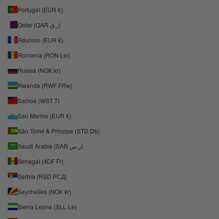
Portugal (EUR €)
Qatar (QAR ر.ق)
Réunion (EUR €)
Romania (RON Lei)
Russia (NOK kr)
Rwanda (RWF FRw)
Samoa (WST T)
San Marino (EUR €)
São Tomé & Príncipe (STD Db)
Saudi Arabia (SAR ر.س)
Senegal (XOF Fr)
Serbia (RSD РСД)
Seychelles (NOK kr)
Sierra Leone (SLL Le)