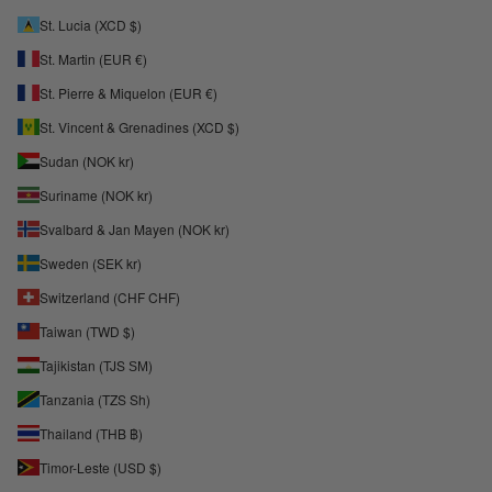
St. Lucia (XCD $)
St. Martin (EUR €)
St. Pierre & Miquelon (EUR €)
St. Vincent & Grenadines (XCD $)
Sudan (NOK kr)
Suriname (NOK kr)
Svalbard & Jan Mayen (NOK kr)
Sweden (SEK kr)
Switzerland (CHF CHF)
Taiwan (TWD $)
Tajikistan (TJS ЅМ)
Tanzania (TZS Sh)
Thailand (THB ฿)
Timor-Leste (USD $)