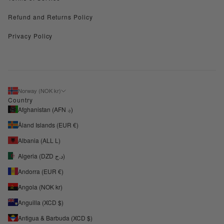
Refund and Returns Policy
Privacy Policy
Norway (NOK kr)
Country
Afghanistan (AFN ؋)
Åland Islands (EUR €)
Albania (ALL L)
Algeria (DZD د.ج)
Andorra (EUR €)
Angola (NOK kr)
Anguilla (XCD $)
Antigua & Barbuda (XCD $)