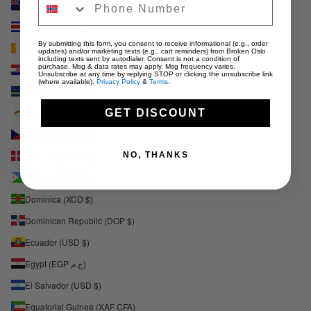
Cook Islands (NZD $)
Costa Rica (CRC ₡)
By submitting this form, you consent to receive informational (e.g., order
Côte d’Ivoire (XOF Fr)
updates) and/or marketing texts (e.g., cart reminders) from Broken Oslo
including texts sent by autodialer. Consent is not a condition of
purchase. Msg & data rates may apply. Msg frequency varies.
Croatia (EUR €)
Unsubscribe at any time by replying STOP or clicking the unsubscribe link
(where available).
Privacy Policy
&
Terms
.
Curaçao (ANG ƒ)
GET DISCOUNT
Cyprus (EUR €)
Czechia (CZK Kč)
NO, THANKS
Denmark (DKK kr.)
Djibouti (DJF Fdj)
Dominica (XCD $)
Dominican Republic (DOP $)
Ecuador (USD $)
Egypt (EGP ج.م)
El Salvador (USD $)
Equatorial Guinea (XAF CFA)