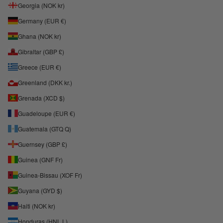
Georgia (NOK kr)
Germany (EUR €)
Ghana (NOK kr)
Gibraltar (GBP £)
Greece (EUR €)
Greenland (DKK kr.)
Grenada (XCD $)
Guadeloupe (EUR €)
Guatemala (GTQ Q)
Guernsey (GBP £)
Guinea (GNF Fr)
Guinea-Bissau (XOF Fr)
Guyana (GYD $)
Haiti (NOK kr)
Honduras (HNL L)