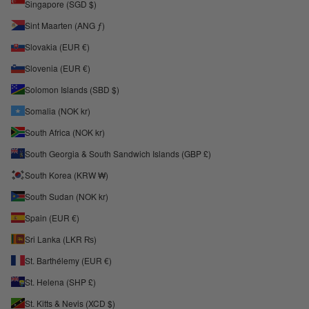
Singapore (SGD $)
Sint Maarten (ANG ƒ)
Slovakia (EUR €)
Slovenia (EUR €)
Solomon Islands (SBD $)
Somalia (NOK kr)
South Africa (NOK kr)
South Georgia & South Sandwich Islands (GBP £)
South Korea (KRW ₩)
South Sudan (NOK kr)
Spain (EUR €)
Sri Lanka (LKR ₨)
St. Barthélemy (EUR €)
St. Helena (SHP £)
St. Kitts & Nevis (XCD $)