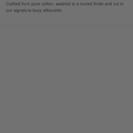
Crafted from pure cotton, washed to a muted finish and cut in
our signature boxy silhouette.
VINTAGE GREEN HOODIE
VINTAGE NAVY HOODIE
Sale price
Sale price
1.600,00 NOK
1.600,00 NOK
+ 2
+ 2