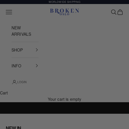
Skip to content
WORLDWIDE SHIPPING
Broken Oslo
Open navigation menu
Open sea
Open c
NEW
ARRIVALS
SHOP
INFO
LOGIN
Cart
Your cart is empty
INSPIRED BY THE STREETS OF SCANDINAVIA
NEW IN