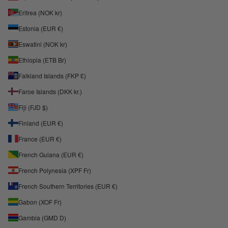
Eritrea (NOK kr)
Estonia (EUR €)
Eswatini (NOK kr)
Ethiopia (ETB Br)
Falkland Islands (FKP £)
Faroe Islands (DKK kr.)
Fiji (FJD $)
Finland (EUR €)
France (EUR €)
French Guiana (EUR €)
French Polynesia (XPF Fr)
French Southern Territories (EUR €)
Gabon (XOF Fr)
Gambia (GMD D)