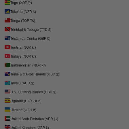
Togo (XOF Fr)
Tokelau (NZD $)
Tonga (TOP T$)
Trinidad & Tobago (TTD $)
Tristan da Cunha (GBP £)
Tunisia (NOK kr)
Türkiye (NOK kr)
Turkmenistan (NOK kr)
Turks & Caicos Islands (USD $)
Tuvalu (AUD $)
U.S. Outlying Islands (USD $)
Uganda (UGX USh)
Ukraine (UAH ₴)
United Arab Emirates (AED د.إ)
United Kingdom (GBP £)