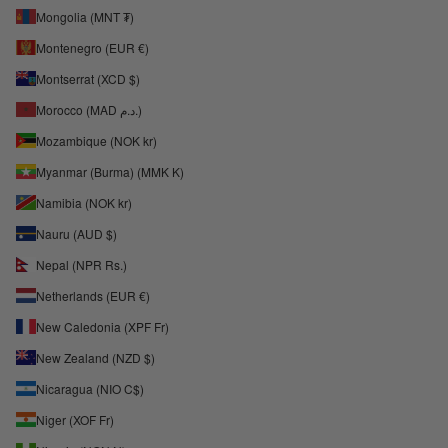
Mongolia (MNT ₮)
Montenegro (EUR €)
Montserrat (XCD $)
Morocco (MAD د.م.)
Mozambique (NOK kr)
Myanmar (Burma) (MMK K)
Namibia (NOK kr)
Nauru (AUD $)
Nepal (NPR Rs.)
Netherlands (EUR €)
New Caledonia (XPF Fr)
New Zealand (NZD $)
Nicaragua (NIO C$)
Niger (XOF Fr)