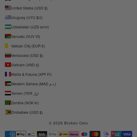
United States (USD $)
Uruguay (UYU $U)
Uzbekistan (UZS so'm)
Vanuatu (VUV Vt)
Vatican City (EUR €)
Venezuela (USD $)
Vietnam (VND ₫)
Wallis & Futuna (XPF Fr)
Western Sahara (MAD د.م.)
Yemen (YER ﷼)
Zambia (NOK kr)
Zimbabwe (USD $)
© 2026 Broken Oslo