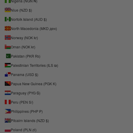
Nigeria (NGN ₦)
Niue (NZD $)
Norfolk Island (AUD $)
North Macedonia (MKD ден)
Norway (NOK kr)
Oman (NOK kr)
Pakistan (PKR ₨)
Palestinian Territories (ILS ₪)
Panama (USD $)
Papua New Guinea (PGK K)
Paraguay (PYG ₲)
Peru (PEN S/)
Philippines (PHP ₱)
Pitcairn Islands (NZD $)
Poland (PLN zł)