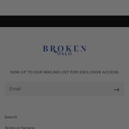
+ 2
+ 2
SHOP ALL COLLECTIONS
SIGN UP TO OUR MAILING LIST FOR EXCLUSIVE ACCESS
→
Search
Terms of Service