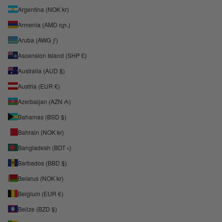
Argentina (NOK kr)
Armenia (AMD դր.)
Aruba (AWG ƒ)
Ascension Island (SHP £)
Australia (AUD $)
Austria (EUR €)
Azerbaijan (AZN ₼)
Bahamas (BSD $)
Bahrain (NOK kr)
Bangladesh (BDT ৳)
Barbados (BBD $)
Belarus (NOK kr)
Belgium (EUR €)
Belize (BZD $)