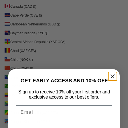
Canada (CAD $)
Cape Verde (CVE $)
Caribbean Netherlands (USD $)
Cayman Islands (KYD $)
Central African Republic (XAF CFA)
Chad (XAF CFA)
Chile (NOK kr)
China (CNY ¥)
Christmas Island (AUD $)
GET EARLY ACCESS AND 10% OFF
Cocos (Keeling) Islands (AUD $)
Sign up to receive 10% off your first order and
Colombia (NOK kr)
exclusive access to our best offers.
Comoros (KMF Fr)
Email
Congo - Brazzaville (XAF CFA)
Congo - Kinshasa (CDF Fr)
Phone